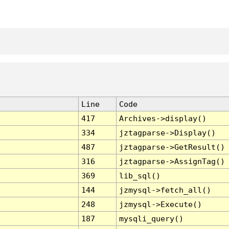
Line
Code
417
Archives->display()
334
jztagparse->Display()
487
jztagparse->GetResult()
316
jztagparse->AssignTag()
369
lib_sql()
144
jzmysql->fetch_all()
248
jzmysql->Execute()
187
mysqli_query()