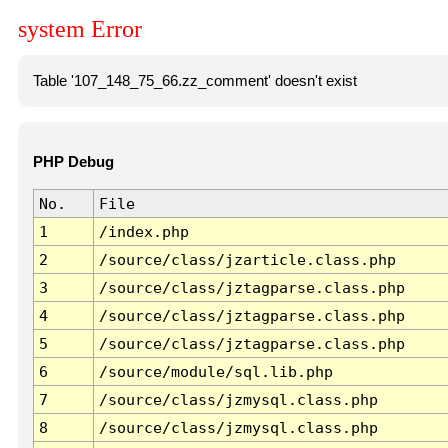
system Error
Table '107_148_75_66.zz_comment' doesn't exist
PHP Debug
No.
File
1
/index.php
2
/source/class/jzarticle.class.php
3
/source/class/jztagparse.class.php
4
/source/class/jztagparse.class.php
5
/source/class/jztagparse.class.php
6
/source/module/sql.lib.php
7
/source/class/jzmysql.class.php
8
/source/class/jzmysql.class.php