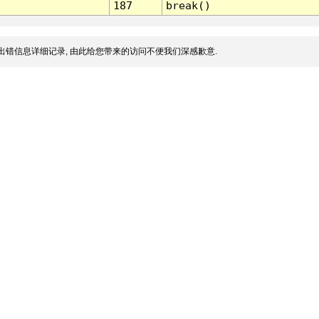
187
break()
出错信息详细记录, 由此给您带来的访问不便我们深感歉意.