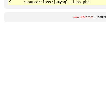
9
/source/class/jzmysql.class.php
www.365jz.com
已经将此